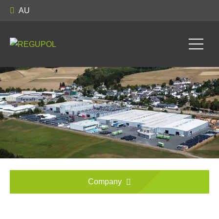
AU
Company