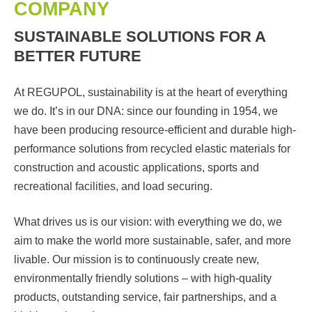
COMPANY
SUSTAINABLE SOLUTIONS FOR A
BETTER FUTURE
At REGUPOL, sustainability is at the heart of everything
we do. It’s in our DNA: since our founding in 1954, we
have been producing resource-efficient and durable high-
performance solutions from recycled elastic materials for
construction and acoustic applications, sports and
recreational facilities, and load securing.
What drives us is our vision: with everything we do, we
aim to make the world more sustainable, safer, and more
livable. Our mission is to continuously create new,
environmentally friendly solutions – with high-quality
products, outstanding service, fair partnerships, and a