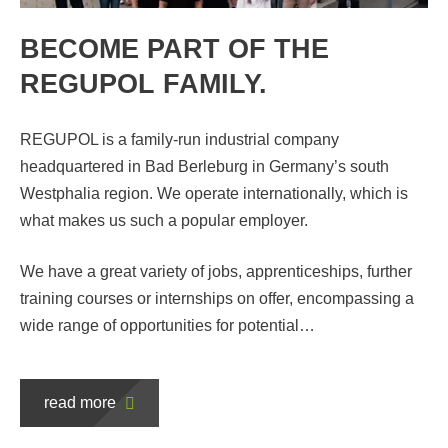
BECOME PART OF THE
REGUPOL FAMILY.
REGUPOL is a family-run industrial company
headquartered in Bad Berleburg in Germany’s south
Westphalia region. We operate internationally, which is
what makes us such a popular employer.
R
We have a great variety of jobs, apprenticeships, further
C
training courses or internships on offer, encompassing a
C
wide range of opportunities for potential…
n
65
read more
an
he
Cr