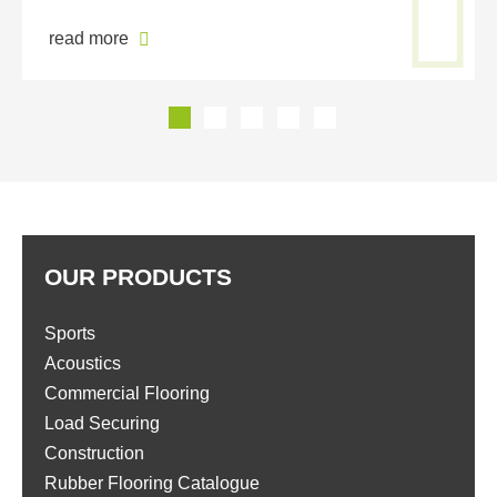
read more
OUR PRODUCTS
Sports
Acoustics
Commercial Flooring
Load Securing
Construction
Rubber Flooring Catalogue