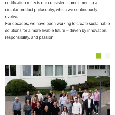
certification reflects our consistent commitment to a
circular product philosophy, which we continuously
evolve.
For decades, we have been working to create sustainable
solutions for a more livable future – driven by innovation,
responsibility, and passion.