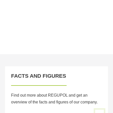
e
co
wa
un
FACTS AND FIGURES
Find out more about REGUPOL and get an
overview of the facts and figures of our company.