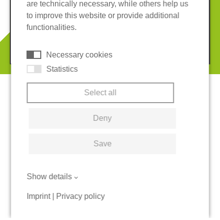
are technically necessary, while others help us
Imprint
Privacy policy
to improve this website or provide additional
Terms and conditions
Cookies
functionalities.
© 2026 REGUPOL Germany GmbH & Co. KG
Necessary cookies
Statistics
Select all
Deny
Save
Show details
Imprint
|
Privacy policy