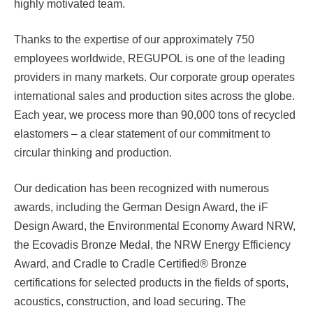
highly motivated team.
Thanks to the expertise of our approximately 750
employees worldwide, REGUPOL is one of the leading
providers in many markets. Our corporate group operates
international sales and production sites across the globe.
Each year, we process more than 90,000 tons of recycled
elastomers – a clear statement of our commitment to
circular thinking and production.
Our dedication has been recognized with numerous
awards, including the German Design Award, the iF
Design Award, the Environmental Economy Award NRW,
the Ecovadis Bronze Medal, the NRW Energy Efficiency
Award, and Cradle to Cradle Certified® Bronze
certifications for selected products in the fields of sports,
acoustics, construction, and load securing. The