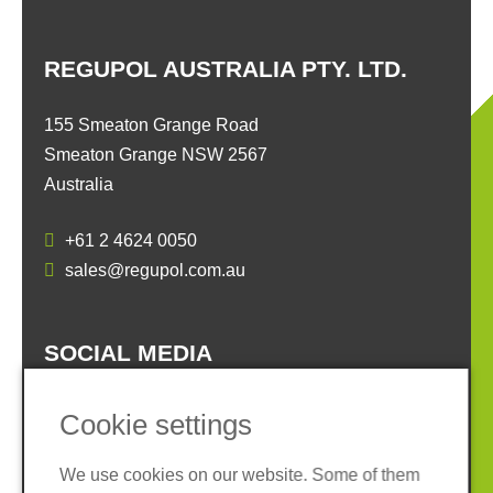
REGUPOL AUSTRALIA PTY. LTD.
155 Smeaton Grange Road
Smeaton Grange NSW 2567
Australia
+61 2 4624 0050
sales@regupol.com.au
SOCIAL MEDIA
Cookie settings
We use cookies on our website. Some of them