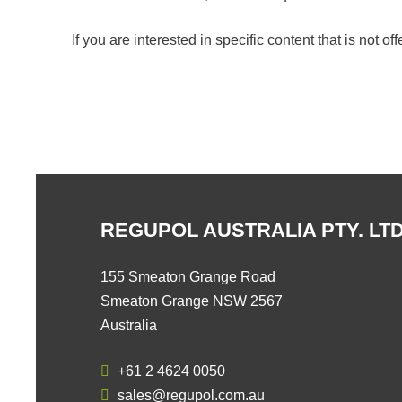
If you are interested in specific content that is not o
REGUPOL AUSTRALIA PTY. LTD
155 Smeaton Grange Road
Smeaton Grange NSW 2567
Australia
+61 2 4624 0050
sales@regupol.com.au