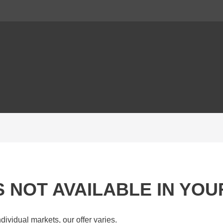
IS NOT AVAILABLE IN YO
dividual markets, our offer varies.