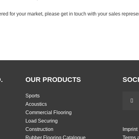
ffered for your market, please get in touch with your sales represe
.
OUR PRODUCTS
SOCI
Sports
Acoustics
Commercial Flooring
Load Securing
Construction
Imprint
Rubber Flooring Catalogue
Terms a