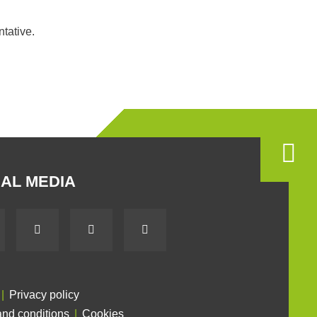
ntative.
AL MEDIA
Privacy policy
nd conditions
Cookies