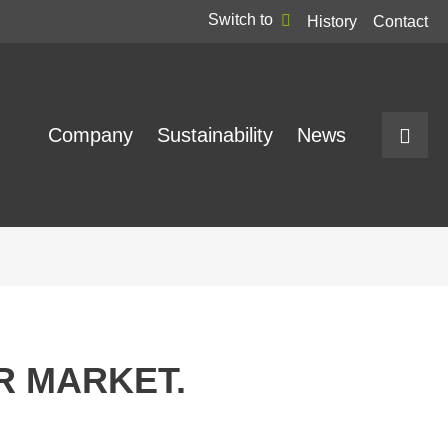
Switch to
History
Contact
Company
Sustainability
News
UR MARKET.