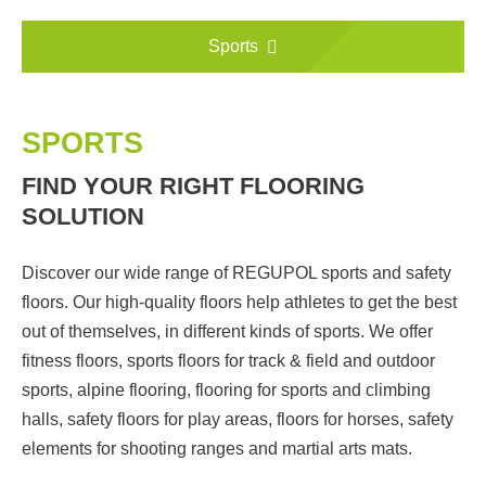
Sports
SPORTS
FIND YOUR RIGHT FLOORING
SOLUTION
Discover our wide range of REGUPOL sports and safety
floors. Our high-quality floors help athletes to get the best
out of themselves, in different kinds of sports. We offer
fitness floors, sports floors for track & field and outdoor
sports, alpine flooring, flooring for sports and climbing
halls, safety floors for play areas, floors for horses, safety
elements for shooting ranges and martial arts mats.