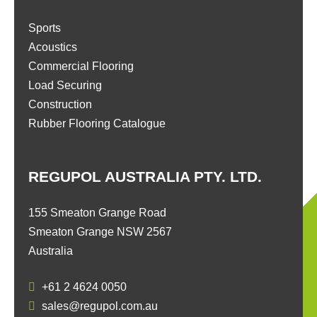
Sports
Acoustics
Commercial Flooring
Load Securing
Construction
Rubber Flooring Catalogue
REGUPOL AUSTRALIA PTY. LTD.
155 Smeaton Grange Road
Smeaton Grange NSW 2567
Australia
+61 2 4624 0050
sales@regupol.com.au