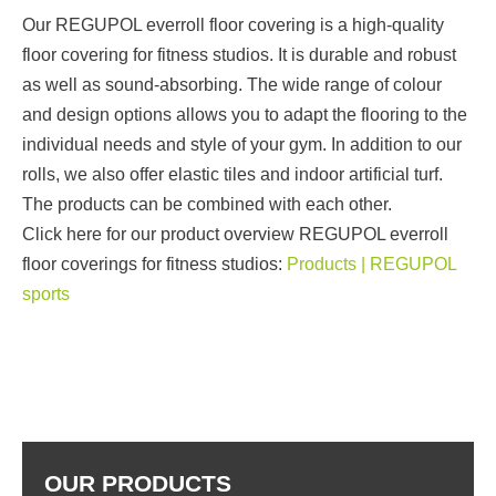
Our REGUPOL everroll floor covering is a high-quality
floor covering for fitness studios. It is durable and robust
as well as sound-absorbing. The wide range of colour
and design options allows you to adapt the flooring to the
individual needs and style of your gym. In addition to our
rolls, we also offer elastic tiles and indoor artificial turf.
The products can be combined with each other.
Click here for our product overview REGUPOL everroll
floor coverings for fitness studios:
Products | REGUPOL
sports
OUR PRODUCTS