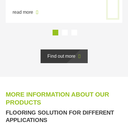
read more
Find out more
MORE INFORMATION ABOUT OUR
PRODUCTS
FLOORING SOLUTION FOR DIFFERENT
APPLICATIONS