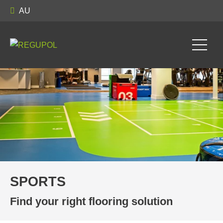
AU
SPORTS
SPORTS
Find your right flooring solution
Find your right flooring solution