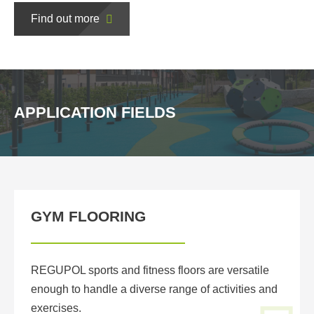
Find out more
APPLICATION FIELDS
GYM FLOORING
REGUPOL sports and fitness floors are versatile
enough to handle a diverse range of activities and
exercises.