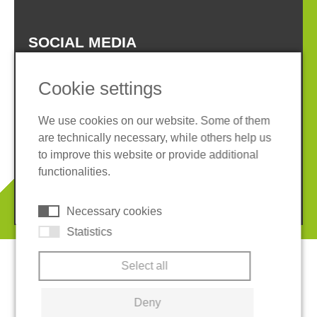
SOCIAL MEDIA
Cookie settings
We use cookies on our website. Some of them
are technically necessary, while others help us
Imprint
Privacy policy
to improve this website or provide additional
Terms and conditions
Cookies
functionalities.
© 2026 REGUPOL Germany GmbH & Co. KG
Necessary cookies
Statistics
Select all
Deny